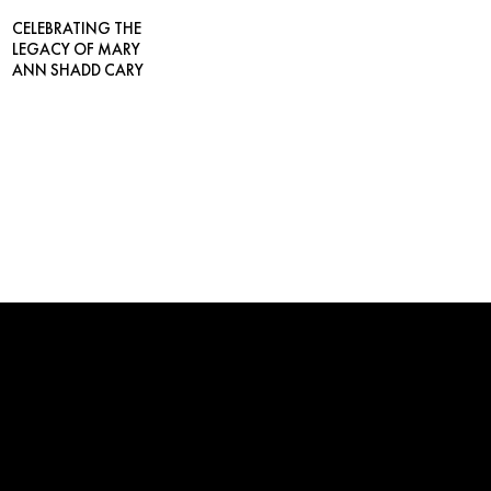
CELEBRATING THE
LEGACY OF MARY
ANN SHADD CARY